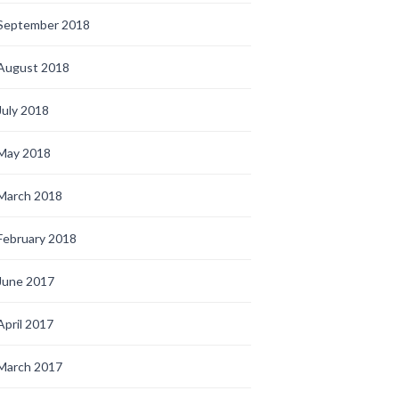
September 2018
August 2018
July 2018
May 2018
March 2018
February 2018
June 2017
April 2017
March 2017