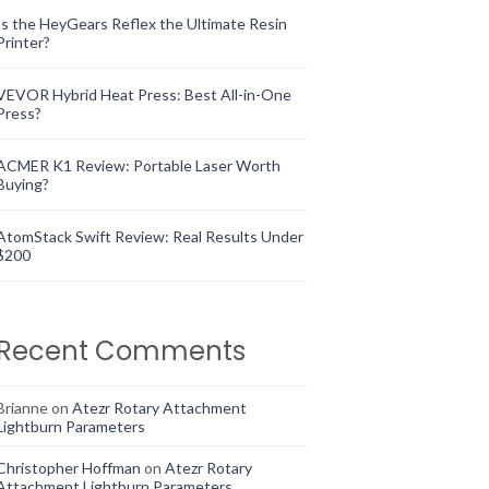
Is the HeyGears Reflex the Ultimate Resin
Printer?
VEVOR Hybrid Heat Press: Best All-in-One
Press?
ACMER K1 Review: Portable Laser Worth
Buying?
AtomStack Swift Review: Real Results Under
$200
Recent Comments
Brianne
on
Atezr Rotary Attachment
Lightburn Parameters
Christopher Hoffman
on
Atezr Rotary
Attachment Lightburn Parameters