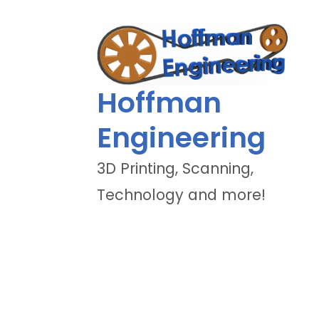
Hoffman
Engineering
3D Printing, Scanning,
Technology and more!