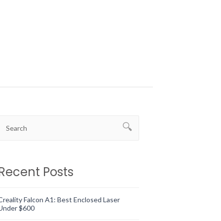
Recent Posts
Creality Falcon A1: Best Enclosed Laser
Under $600