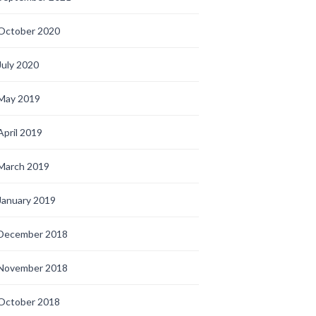
October 2020
July 2020
May 2019
April 2019
March 2019
January 2019
December 2018
November 2018
October 2018