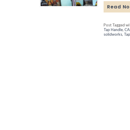
Read N
Post Tagged w
Tap Handle
,
CA
solidworks
,
Tap