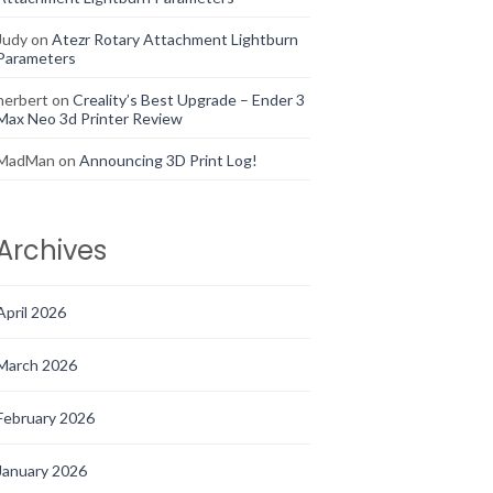
Judy
on
Atezr Rotary Attachment Lightburn
Parameters
herbert
on
Creality’s Best Upgrade – Ender 3
Max Neo 3d Printer Review
MadMan
on
Announcing 3D Print Log!
Archives
April 2026
March 2026
February 2026
January 2026