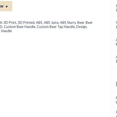
ow
►
ith
3D Print
,
3D Printed
,
ABS
,
ABS Juice
,
ABS Slurry
,
Beer
,
Beer
D
,
Custom Beer Handle
,
Custom Beer Tap Handle
,
Design
,
 Handle