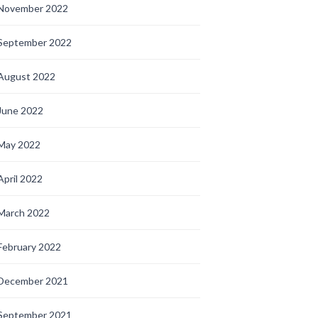
November 2022
September 2022
August 2022
June 2022
May 2022
April 2022
March 2022
February 2022
December 2021
September 2021