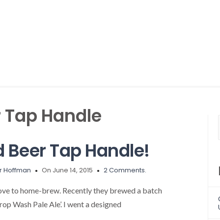
 Tap Handle
 Beer Tap Handle!
r Hoffman
On June 14, 2015
2 Comments.
ove to home-brew. Recently they brewed a batch
Prop Wash Pale Ale’. I went a designed