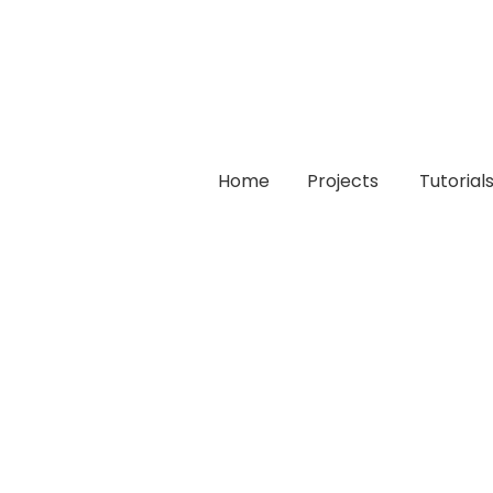
Home
Projects
Tutorial