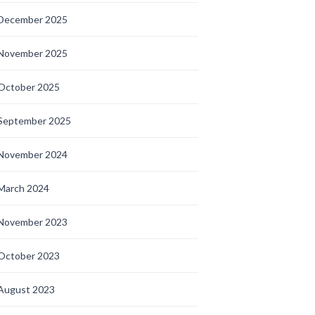
December 2025
November 2025
October 2025
September 2025
November 2024
March 2024
November 2023
October 2023
August 2023