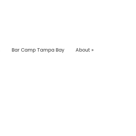
s
Bar Camp Tampa Bay
About
»