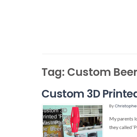
Tag:
Custom Beer
Custom 3D Printed
By
Christophe
My parents l
they called ‘