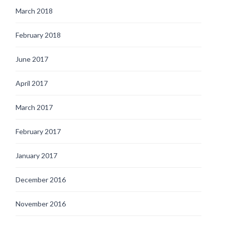
March 2018
February 2018
June 2017
April 2017
March 2017
February 2017
January 2017
December 2016
November 2016