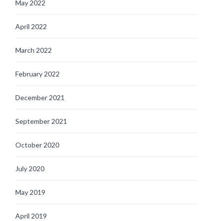
May 2022
April 2022
March 2022
February 2022
December 2021
September 2021
October 2020
July 2020
May 2019
April 2019