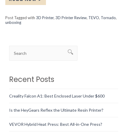
Post Tagged with
3D Printer
,
3D Printer Review
,
TEVO
,
Tornado
,
unboxing
Recent Posts
Creality Falcon A1: Best Enclosed Laser Under $600
Is the HeyGears Reflex the Ultimate Resin Printer?
VEVOR Hybrid Heat Press: Best All-in-One Press?