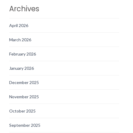
Archives
April 2026
March 2026
February 2026
January 2026
December 2025
November 2025
October 2025
September 2025