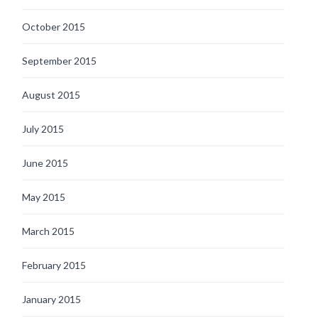
October 2015
September 2015
August 2015
July 2015
June 2015
May 2015
March 2015
February 2015
January 2015