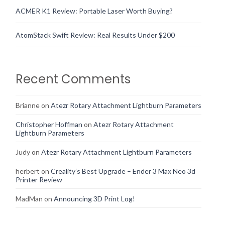
ACMER K1 Review: Portable Laser Worth Buying?
AtomStack Swift Review: Real Results Under $200
Recent Comments
Brianne
on
Atezr Rotary Attachment Lightburn Parameters
Christopher Hoffman
on
Atezr Rotary Attachment
Lightburn Parameters
Judy
on
Atezr Rotary Attachment Lightburn Parameters
herbert
on
Creality’s Best Upgrade – Ender 3 Max Neo 3d
Printer Review
MadMan
on
Announcing 3D Print Log!