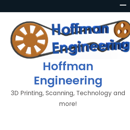
Hoffman
Engineering
3D Printing, Scanning, Technology and
more!