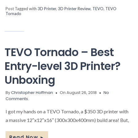
Post Tagged with
3D Printer
,
3D Printer Review
,
TEVO
,
TEVO
Tornado
TEVO Tornado – Best
Entry-level 3D Printer?
Unboxing
By
Christopher Hoffman
On August 26, 2018
No
Comments.
I got my hands on a TEVO Tornado, a $350 3D printer with
a massive 12″x12″x16″ (300x300x400mm) build area! But,
Read Now
►