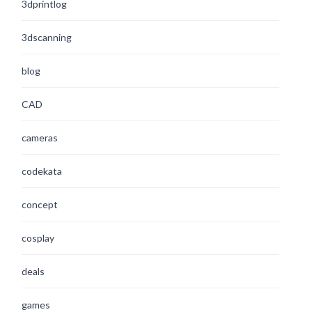
3dprintlog
3dscanning
blog
CAD
cameras
codekata
concept
cosplay
deals
games