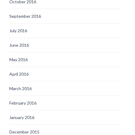
October 2016
September 2016
July 2016
June 2016
May 2016
April 2016
March 2016
February 2016
January 2016
December 2015