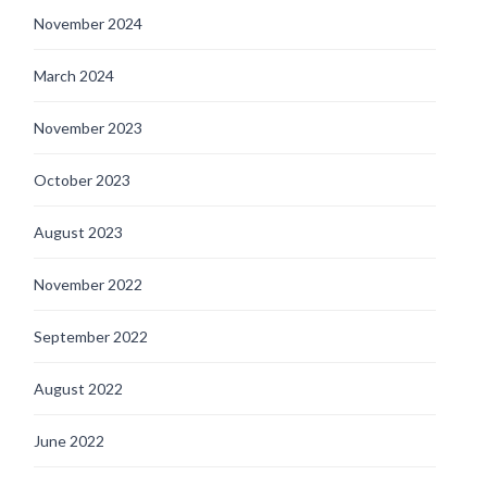
November 2024
March 2024
November 2023
October 2023
August 2023
November 2022
September 2022
August 2022
June 2022