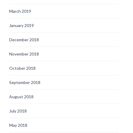
March 2019
January 2019
December 2018
November 2018
October 2018
September 2018
August 2018
July 2018
May 2018