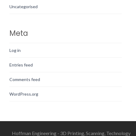
Uncategorised
Meta
Log in
Entries feed
Comments feed
WordPress.org
Hoffman Engineering - 3D Printing, Scanning, Technology