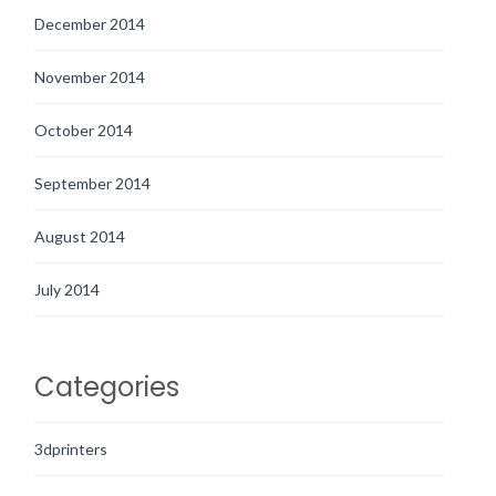
December 2014
November 2014
October 2014
September 2014
August 2014
July 2014
Categories
3dprinters