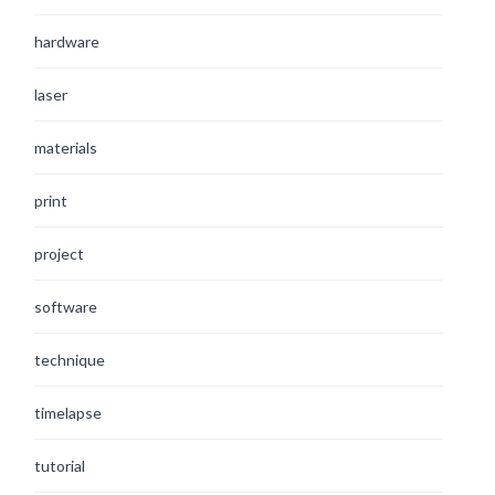
hardware
laser
materials
print
project
software
technique
timelapse
tutorial