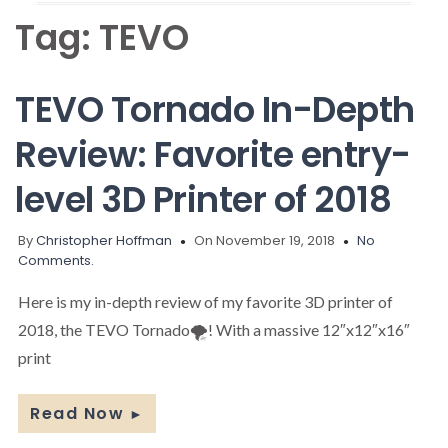
Tag:
TEVO
TEVO Tornado In-Depth
Review: Favorite entry-
level 3D Printer of 2018
By
Christopher Hoffman
On November 19, 2018
No
Comments.
Here is my in-depth review of my favorite 3D printer of
2018, the TEVO Tornado🌪️! With a massive 12″x12″x16″
print
Read Now
►