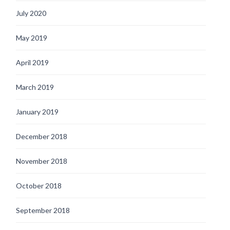
July 2020
May 2019
April 2019
March 2019
January 2019
December 2018
November 2018
October 2018
September 2018