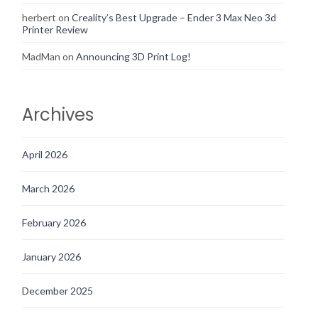
herbert
on
Creality’s Best Upgrade – Ender 3 Max Neo 3d
Printer Review
MadMan
on
Announcing 3D Print Log!
Archives
April 2026
March 2026
February 2026
January 2026
December 2025