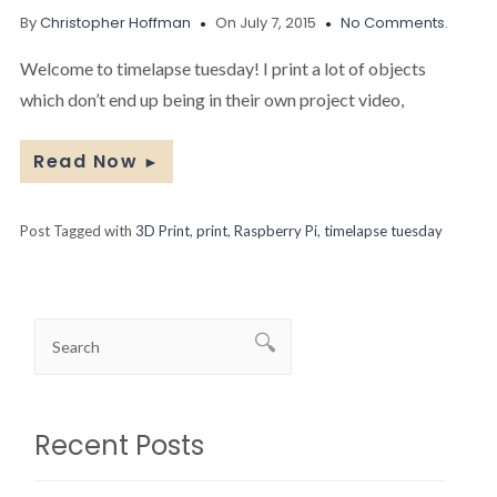
By
Christopher Hoffman
On July 7, 2015
No Comments.
Welcome to timelapse tuesday! I print a lot of objects
which don’t end up being in their own project video,
Read Now
►
Post Tagged with
3D Print
,
print
,
Raspberry Pi
,
timelapse tuesday
Recent Posts