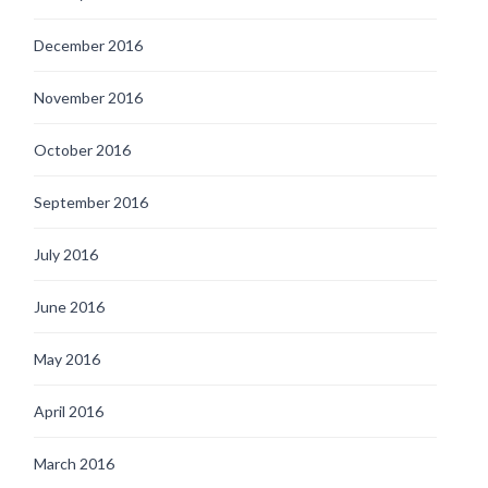
December 2016
November 2016
October 2016
September 2016
July 2016
June 2016
May 2016
April 2016
March 2016