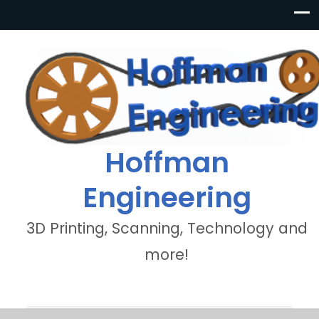
Hoffman
Engineering
3D Printing, Scanning, Technology and
more!