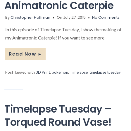
Animatronic Caterpie
By
Christopher Hoffman
On July 27, 2015
No Comments.
In this episode of Timelapse Tuesday, I show the making of
my Animatronic Caterpie! If you want to see more
Read Now
►
Post Tagged with
3D Print
,
pokemon
,
Timelapse
,
timelapse tuesday
Timelapse Tuesday –
Torqued Round Vase!