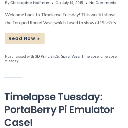
By
Christopher Hoffman
On July 14, 2015
No Comments.
Welcome back to Timelapse Tuesday! This week I show
the Torqued Round Vase, which I used to show off Slic3r’s
Read Now
►
Post Tagged with
3D Print
,
Slic3r
,
Spiral Vase
,
Timelapse
,
timelapse
tuesday
Timelapse Tuesday:
PortaBerry Pi Emulator
Case!