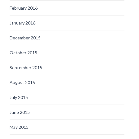
February 2016
January 2016
December 2015
October 2015
September 2015
August 2015
July 2015
June 2015
May 2015