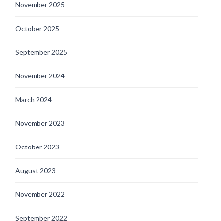
November 2025
October 2025
September 2025
November 2024
March 2024
November 2023
October 2023
August 2023
November 2022
September 2022