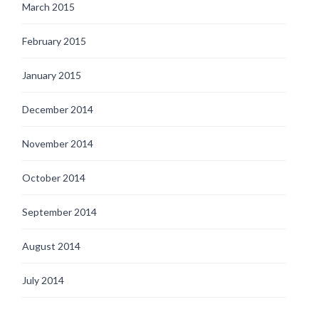
March 2015
February 2015
January 2015
December 2014
November 2014
October 2014
September 2014
August 2014
July 2014