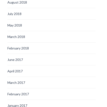
August 2018
July 2018
May 2018
March 2018
February 2018
June 2017
April 2017
March 2017
February 2017
January 2017