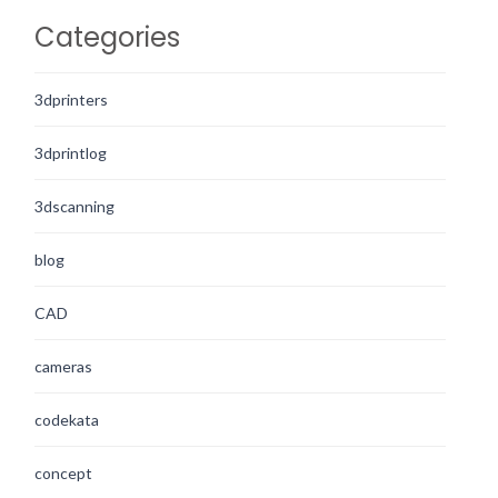
Categories
3dprinters
3dprintlog
3dscanning
blog
CAD
cameras
codekata
concept