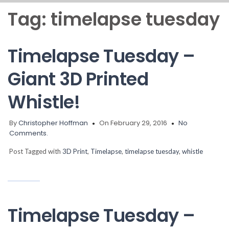
Tag:
timelapse tuesday
Timelapse Tuesday –
Giant 3D Printed
Whistle!
By
Christopher Hoffman
On February 29, 2016
No
Comments.
Post Tagged with
3D Print
,
Timelapse
,
timelapse tuesday
,
whistle
Timelapse Tuesday –