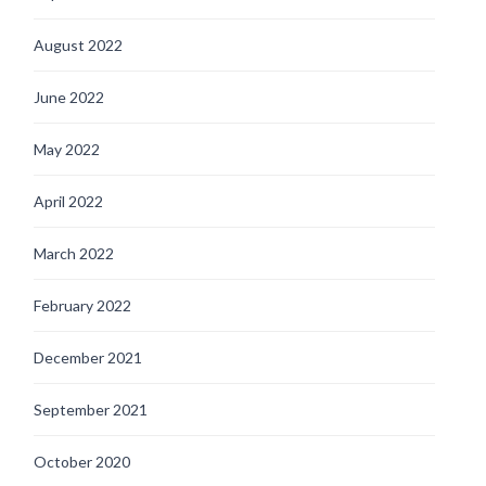
August 2022
June 2022
May 2022
April 2022
March 2022
February 2022
December 2021
September 2021
October 2020