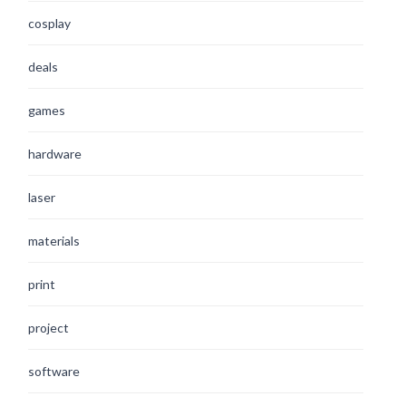
cosplay
deals
games
hardware
laser
materials
print
project
software