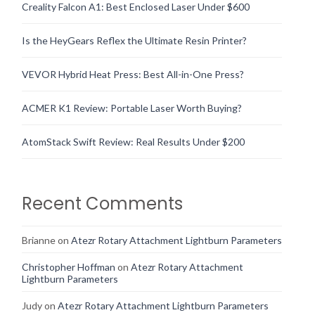
Creality Falcon A1: Best Enclosed Laser Under $600
Is the HeyGears Reflex the Ultimate Resin Printer?
VEVOR Hybrid Heat Press: Best All-in-One Press?
ACMER K1 Review: Portable Laser Worth Buying?
AtomStack Swift Review: Real Results Under $200
Recent Comments
Brianne
on
Atezr Rotary Attachment Lightburn Parameters
Christopher Hoffman
on
Atezr Rotary Attachment
Lightburn Parameters
Judy
on
Atezr Rotary Attachment Lightburn Parameters