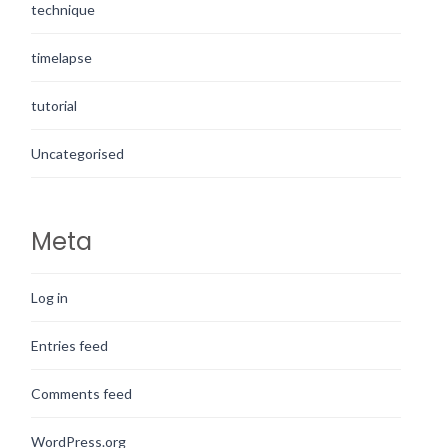
technique
timelapse
tutorial
Uncategorised
Meta
Log in
Entries feed
Comments feed
WordPress.org