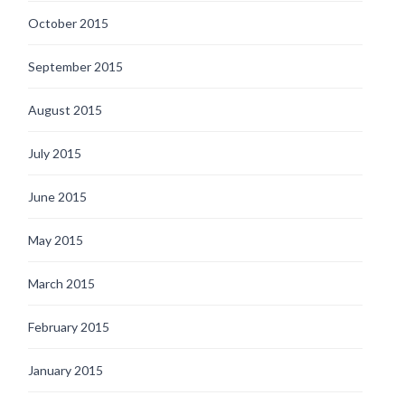
October 2015
September 2015
August 2015
July 2015
June 2015
May 2015
March 2015
February 2015
January 2015