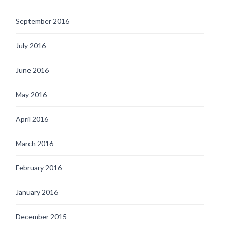
September 2016
July 2016
June 2016
May 2016
April 2016
March 2016
February 2016
January 2016
December 2015