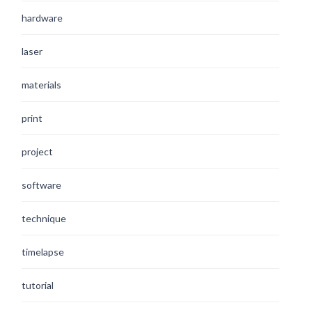
hardware
laser
materials
print
project
software
technique
timelapse
tutorial