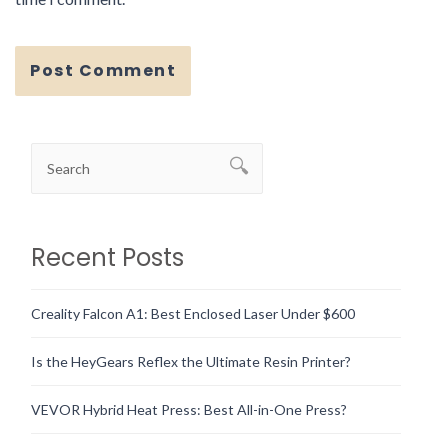
Recent Posts
Creality Falcon A1: Best Enclosed Laser Under $600
Is the HeyGears Reflex the Ultimate Resin Printer?
VEVOR Hybrid Heat Press: Best All-in-One Press?