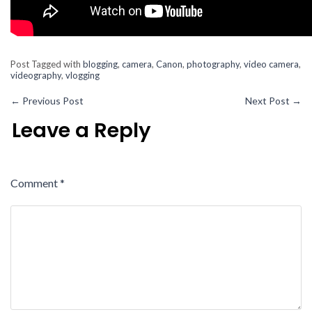
Post Tagged with
blogging
,
camera
,
Canon
,
photography
,
video camera
,
videography
,
vlogging
←
Previous Post
Next Post
→
Leave a Reply
Comment
*