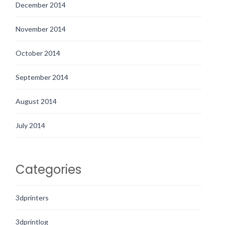
December 2014
November 2014
October 2014
September 2014
August 2014
July 2014
Categories
3dprinters
3dprintlog