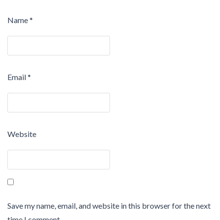
Name
*
Email
*
Website
Save my name, email, and website in this browser for the next
time I comment.