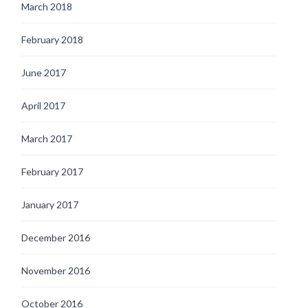
March 2018
February 2018
June 2017
April 2017
March 2017
February 2017
January 2017
December 2016
November 2016
October 2016