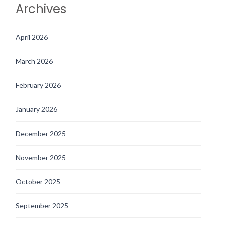
Archives
April 2026
March 2026
February 2026
January 2026
December 2025
November 2025
October 2025
September 2025