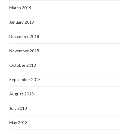
March 2019
January 2019
December 2018
November 2018
October 2018
September 2018
August 2018
July 2018
May 2018