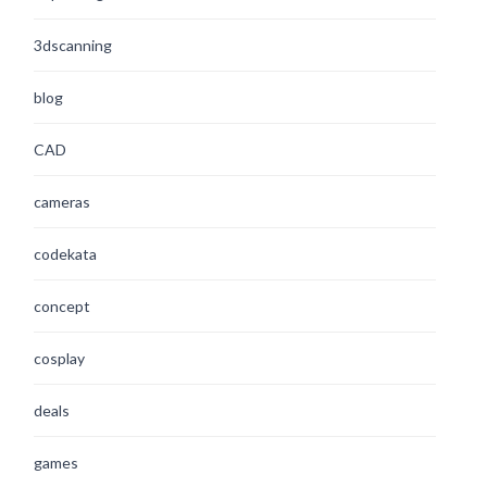
3dscanning
blog
CAD
cameras
codekata
concept
cosplay
deals
games