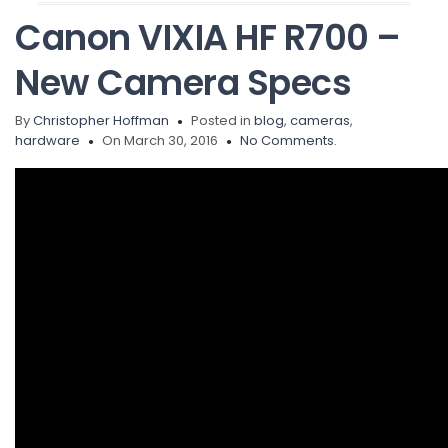
Canon VIXIA HF R700 –
New Camera Specs
By
Christopher Hoffman
Posted in
blog
,
cameras
,
hardware
On March 30, 2016
No Comments.