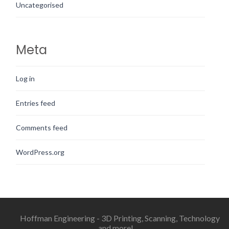
Uncategorised
Meta
Log in
Entries feed
Comments feed
WordPress.org
Hoffman Engineering - 3D Printing, Scanning, Technology
and more!