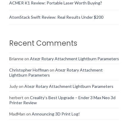
ACMER K1 Review: Portable Laser Worth Buying?
AtomStack Swift Review: Real Results Under $200
Recent Comments
Brianne
on
Atezr Rotary Attachment Lightburn Parameters
Christopher Hoffman
on
Atezr Rotary Attachment
Lightburn Parameters
Judy
on
Atezr Rotary Attachment Lightburn Parameters
herbert
on
Creality’s Best Upgrade – Ender 3 Max Neo 3d
Printer Review
MadMan
on
Announcing 3D Print Log!