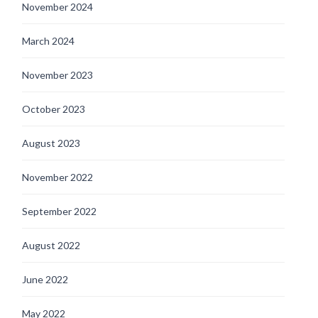
November 2024
March 2024
November 2023
October 2023
August 2023
November 2022
September 2022
August 2022
June 2022
May 2022