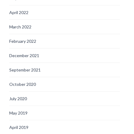
April 2022
March 2022
February 2022
December 2021
September 2021
October 2020
July 2020
May 2019
April 2019