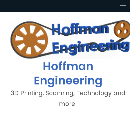
Hoffman
Engineering
3D Printing, Scanning, Technology and
more!