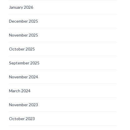
January 2026
December 2025
November 2025
October 2025
September 2025
November 2024
March 2024
November 2023
October 2023