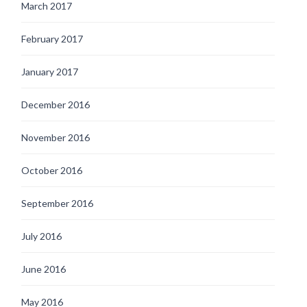
March 2017
February 2017
January 2017
December 2016
November 2016
October 2016
September 2016
July 2016
June 2016
May 2016