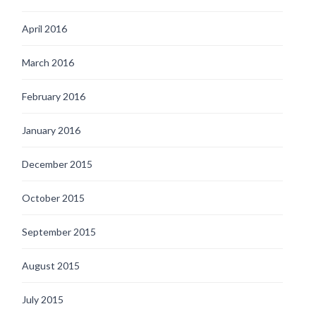
April 2016
March 2016
February 2016
January 2016
December 2015
October 2015
September 2015
August 2015
July 2015