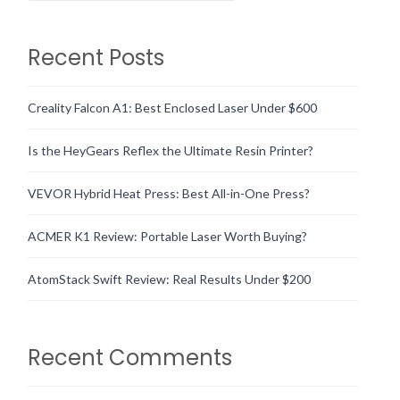
Recent Posts
Creality Falcon A1: Best Enclosed Laser Under $600
Is the HeyGears Reflex the Ultimate Resin Printer?
VEVOR Hybrid Heat Press: Best All-in-One Press?
ACMER K1 Review: Portable Laser Worth Buying?
AtomStack Swift Review: Real Results Under $200
Recent Comments