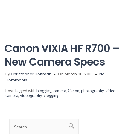
Canon VIXIA HF R700 –
New Camera Specs
By
Christopher Hoffman
On March 30, 2016
No
Comments.
Post Tagged with
blogging
,
camera
,
Canon
,
photography
,
video
camera
,
videography
,
vlogging