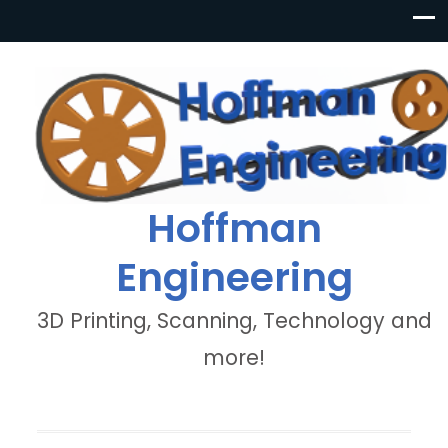
Hoffman
Engineering
3D Printing, Scanning, Technology and
more!