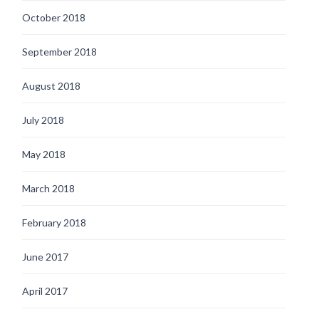
October 2018
September 2018
August 2018
July 2018
May 2018
March 2018
February 2018
June 2017
April 2017