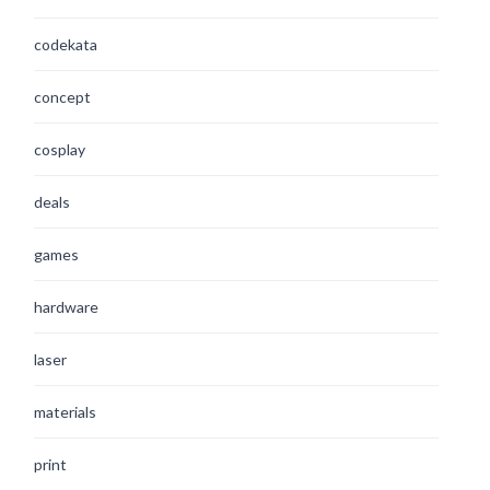
codekata
concept
cosplay
deals
games
hardware
laser
materials
print