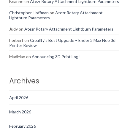
Brianne
on
Atezr Rotary Attachment Lightburn Parameters
Christopher Hoffman
on
Atezr Rotary Attachment
Lightburn Parameters
Judy
on
Atezr Rotary Attachment Lightburn Parameters
herbert
on
Creality’s Best Upgrade – Ender 3 Max Neo 3d
Printer Review
MadMan
on
Announcing 3D Print Log!
Archives
April 2026
March 2026
February 2026