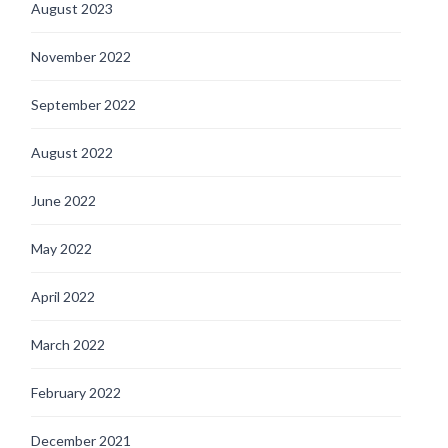
August 2023
November 2022
September 2022
August 2022
June 2022
May 2022
April 2022
March 2022
February 2022
December 2021