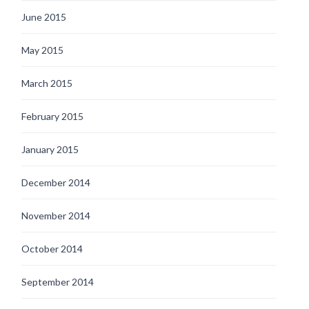
June 2015
May 2015
March 2015
February 2015
January 2015
December 2014
November 2014
October 2014
September 2014