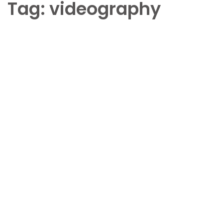
Tag:
videography