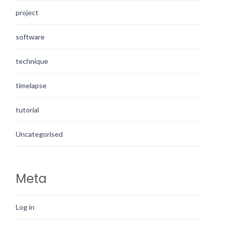
project
software
technique
timelapse
tutorial
Uncategorised
Meta
Log in