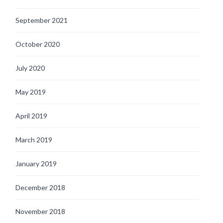
September 2021
October 2020
July 2020
May 2019
April 2019
March 2019
January 2019
December 2018
November 2018