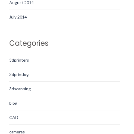
August 2014
July 2014
Categories
3dprinters
3dprintlog
3dscanning
blog
CAD
cameras