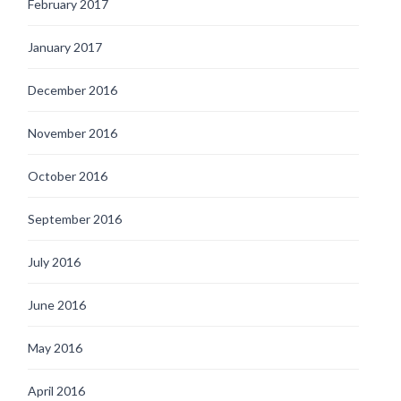
February 2017
January 2017
December 2016
November 2016
October 2016
September 2016
July 2016
June 2016
May 2016
April 2016