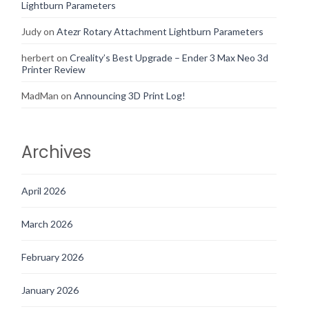
Lightburn Parameters
Judy
on
Atezr Rotary Attachment Lightburn Parameters
herbert
on
Creality’s Best Upgrade – Ender 3 Max Neo 3d
Printer Review
MadMan
on
Announcing 3D Print Log!
Archives
April 2026
March 2026
February 2026
January 2026