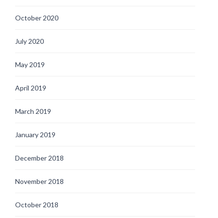
October 2020
July 2020
May 2019
April 2019
March 2019
January 2019
December 2018
November 2018
October 2018