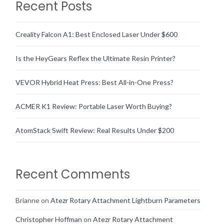
Recent Posts
Creality Falcon A1: Best Enclosed Laser Under $600
Is the HeyGears Reflex the Ultimate Resin Printer?
VEVOR Hybrid Heat Press: Best All-in-One Press?
ACMER K1 Review: Portable Laser Worth Buying?
AtomStack Swift Review: Real Results Under $200
Recent Comments
Brianne
on
Atezr Rotary Attachment Lightburn Parameters
Christopher Hoffman
on
Atezr Rotary Attachment