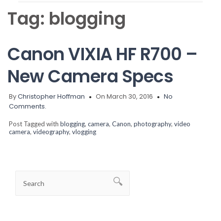
Tag:
blogging
Canon VIXIA HF R700 –
New Camera Specs
By
Christopher Hoffman
On March 30, 2016
No
Comments.
Post Tagged with
blogging
,
camera
,
Canon
,
photography
,
video
camera
,
videography
,
vlogging