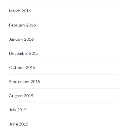
March 2016
February 2016
January 2016
December 2015
October 2015
September 2015
August 2015
July 2015
June 2015