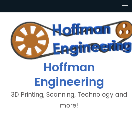
Hoffman
Engineering
3D Printing, Scanning, Technology and
more!