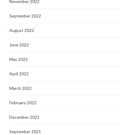
November 2022
September 2022
August 2022
June 2022
May 2022
April 2022
March 2022
February 2022
December 2021
September 2021