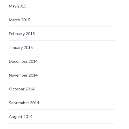
May 2015
March 2015
February 2015
January 2015
December 2014
November 2014
October 2014
September 2014
August 2014