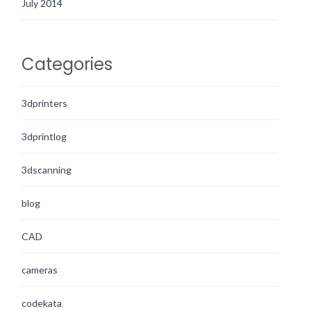
July 2014
Categories
3dprinters
3dprintlog
3dscanning
blog
CAD
cameras
codekata