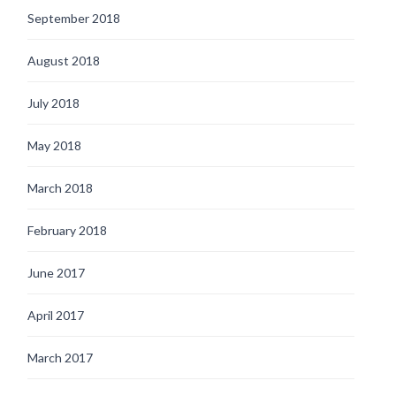
September 2018
August 2018
July 2018
May 2018
March 2018
February 2018
June 2017
April 2017
March 2017