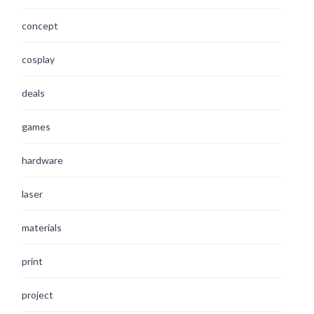
concept
cosplay
deals
games
hardware
laser
materials
print
project