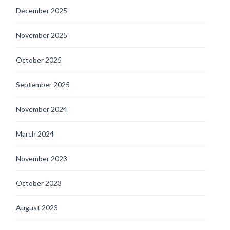
December 2025
November 2025
October 2025
September 2025
November 2024
March 2024
November 2023
October 2023
August 2023