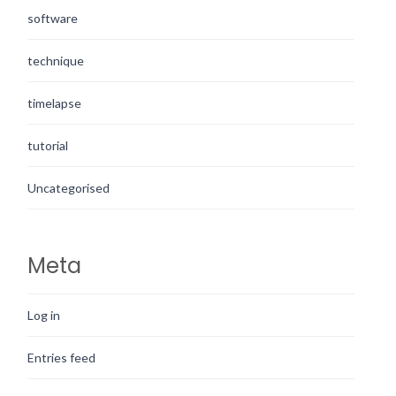
software
technique
timelapse
tutorial
Uncategorised
Meta
Log in
Entries feed