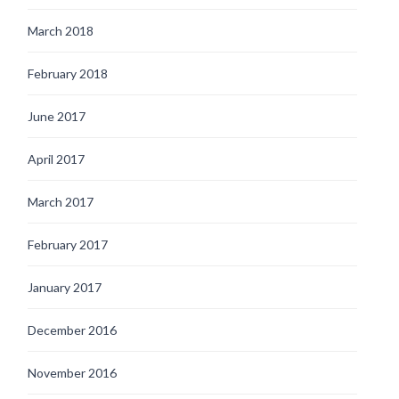
March 2018
February 2018
June 2017
April 2017
March 2017
February 2017
January 2017
December 2016
November 2016