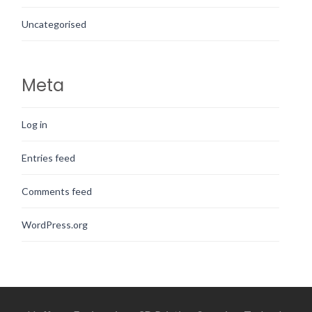
Uncategorised
Meta
Log in
Entries feed
Comments feed
WordPress.org