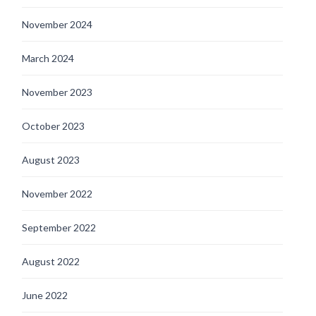
November 2024
March 2024
November 2023
October 2023
August 2023
November 2022
September 2022
August 2022
June 2022