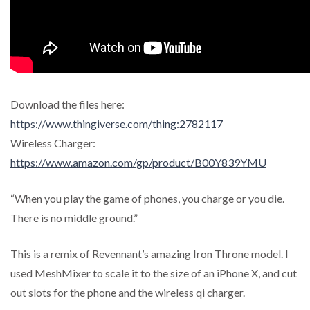
Download the files here:
https://www.thingiverse.com/thing:2782117
Wireless Charger:
https://www.amazon.com/gp/product/B00Y839YMU
“When you play the game of phones, you charge or you die.
There is no middle ground.”
This is a remix of Revennant’s amazing Iron Throne model. I
used MeshMixer to scale it to the size of an iPhone X, and cut
out slots for the phone and the wireless qi charger.