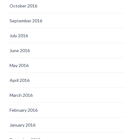
October 2016
September 2016
July 2016
June 2016
May 2016
April 2016
March 2016
February 2016
January 2016