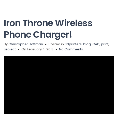
Iron Throne Wireless
Phone Charger!
By
Christopher Hoffman
Posted in
3dprinters
,
blog
,
CAD
,
print
,
project
On February 4, 2018
No Comments.