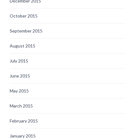
December 2015
October 2015
September 2015
August 2015
July 2015
June 2015
May 2015
March 2015
February 2015
January 2015