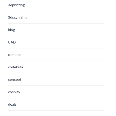
3dprintlog
3dscanning
blog
CAD
cameras
codekata
concept
cosplay
deals