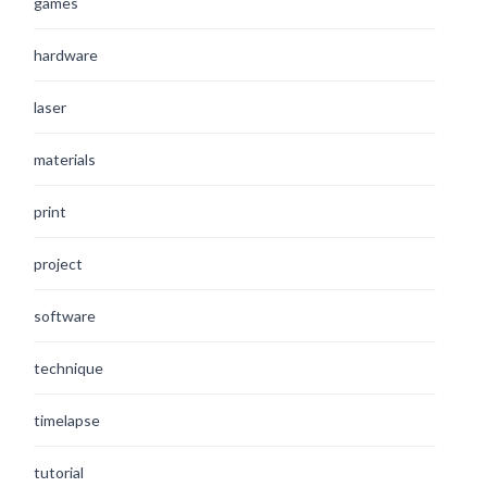
games
hardware
laser
materials
print
project
software
technique
timelapse
tutorial