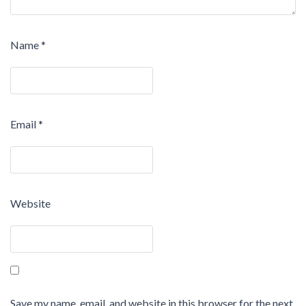
Name
*
Email
*
Website
Save my name, email, and website in this browser for the next