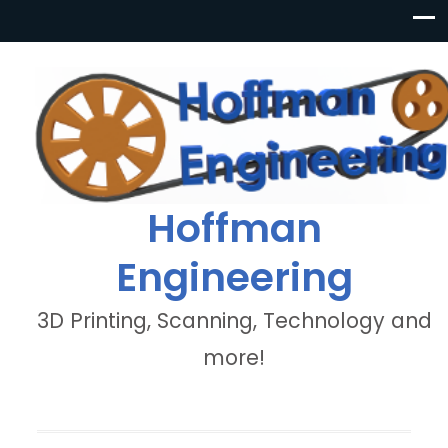
Hoffman
Engineering
3D Printing, Scanning, Technology and
more!