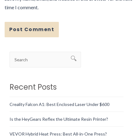
time I comment.
Recent Posts
Creality Falcon A1: Best Enclosed Laser Under $600
Is the HeyGears Reflex the Ultimate Resin Printer?
VEVOR Hybrid Heat Press: Best All-in-One Press?