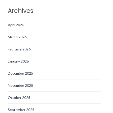
Archives
April 2026
March 2026
February 2026
January 2026
December 2025
November 2025
October 2025
September 2025