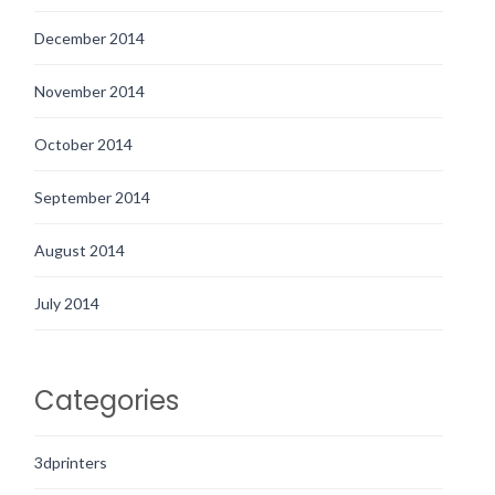
December 2014
November 2014
October 2014
September 2014
August 2014
July 2014
Categories
3dprinters