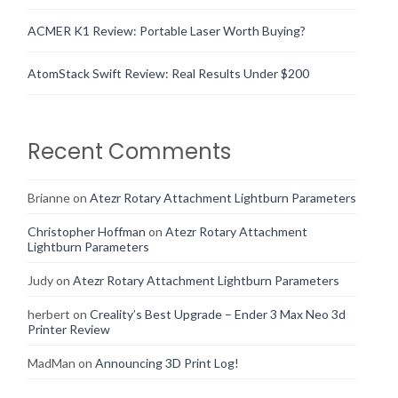
ACMER K1 Review: Portable Laser Worth Buying?
AtomStack Swift Review: Real Results Under $200
Recent Comments
Brianne
on
Atezr Rotary Attachment Lightburn Parameters
Christopher Hoffman
on
Atezr Rotary Attachment
Lightburn Parameters
Judy
on
Atezr Rotary Attachment Lightburn Parameters
herbert
on
Creality’s Best Upgrade – Ender 3 Max Neo 3d
Printer Review
MadMan
on
Announcing 3D Print Log!