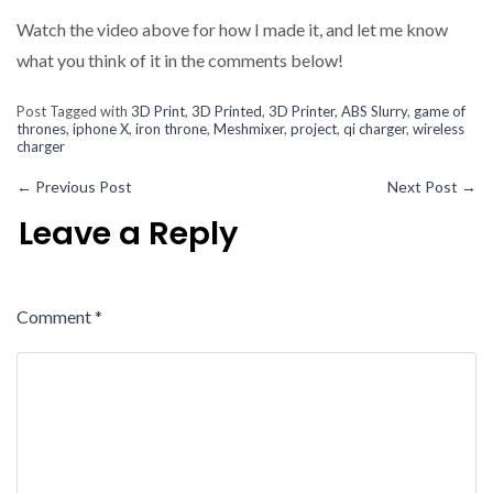
Watch the video above for how I made it, and let me know
what you think of it in the comments below!
Post Tagged with
3D Print
,
3D Printed
,
3D Printer
,
ABS Slurry
,
game of
thrones
,
iphone X
,
iron throne
,
Meshmixer
,
project
,
qi charger
,
wireless
charger
←
Previous Post
Next Post
→
Leave a Reply
Comment
*