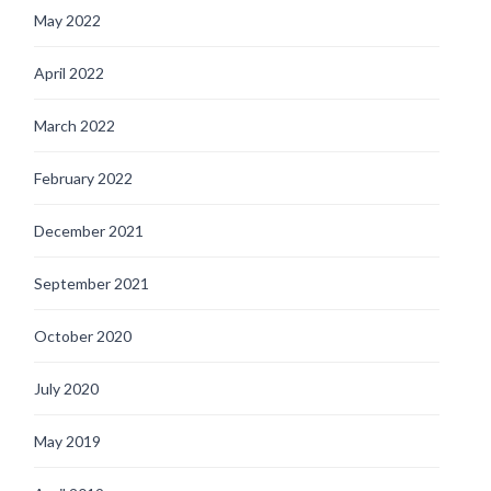
May 2022
April 2022
March 2022
February 2022
December 2021
September 2021
October 2020
July 2020
May 2019