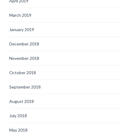
April 2019
March 2019
January 2019
December 2018
November 2018
October 2018
September 2018
August 2018
July 2018
May 2018