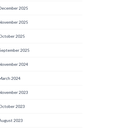
December 2025
November 2025
October 2025
September 2025
November 2024
March 2024
November 2023
October 2023
August 2023