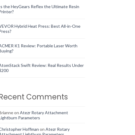
Is the HeyGears Reflex the Ultimate Resin
Printer?
VEVOR Hybrid Heat Press: Best All-in-One
Press?
ACMER K1 Review: Portable Laser Worth
Buying?
AtomStack Swift Review: Real Results Under
$200
Recent Comments
Brianne
on
Atezr Rotary Attachment
Lightburn Parameters
Christopher Hoffman
on
Atezr Rotary
Attachment Lightburn Parameters