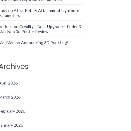
Judy
on
Atezr Rotary Attachment Lightburn
Parameters
herbert
on
Creality’s Best Upgrade – Ender 3
Max Neo 3d Printer Review
MadMan
on
Announcing 3D Print Log!
Archives
April 2026
March 2026
February 2026
January 2026