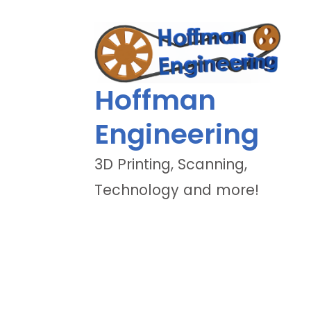
Hoffman
Engineering
3D Printing, Scanning,
Technology and more!