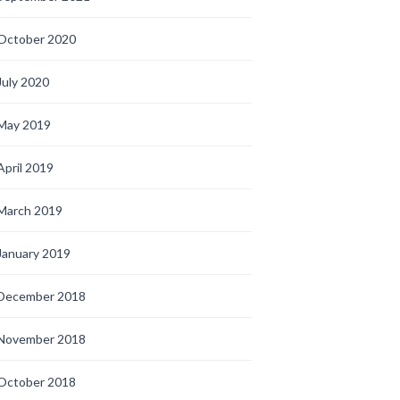
October 2020
July 2020
May 2019
April 2019
March 2019
January 2019
December 2018
November 2018
October 2018