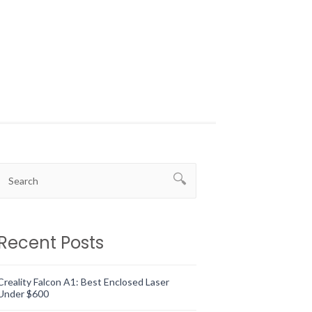
Recent Posts
Creality Falcon A1: Best Enclosed Laser
Under $600