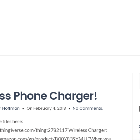
ess Phone Charger!
r Hoffman
On February 4, 2018
No Comments.
files here:
thingiverse.com/thing:2782117 Wireless Charger:
w.amazon.com/gp/product/B00Y839YMU “When you