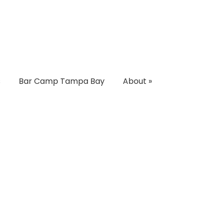
s
Bar Camp Tampa Bay
About
»