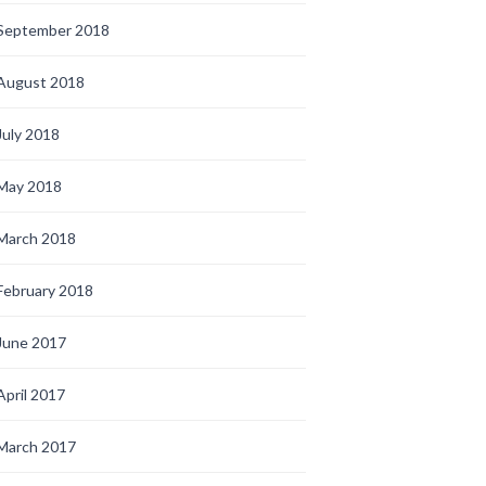
September 2018
August 2018
July 2018
May 2018
March 2018
February 2018
June 2017
April 2017
March 2017