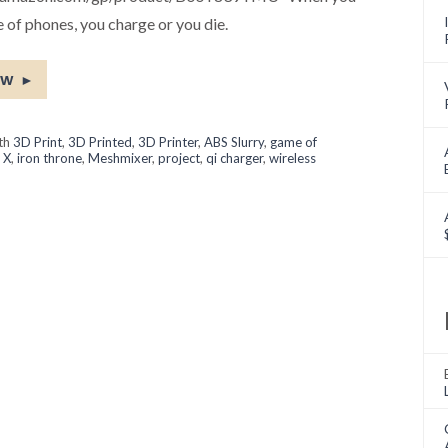
 of phones, you charge or you die.
ow
►
ith
3D Print
,
3D Printed
,
3D Printer
,
ABS Slurry
,
game of
 X
,
iron throne
,
Meshmixer
,
project
,
qi charger
,
wireless