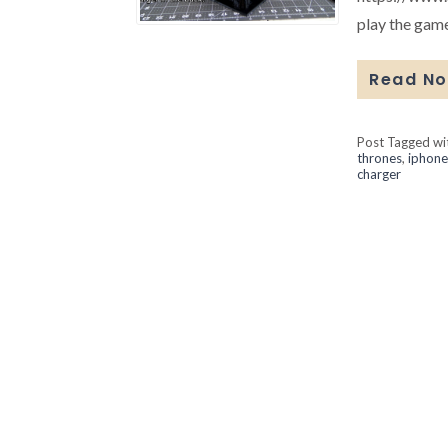
play the game
Read N
Post Tagged w
thrones
,
iphone
charger