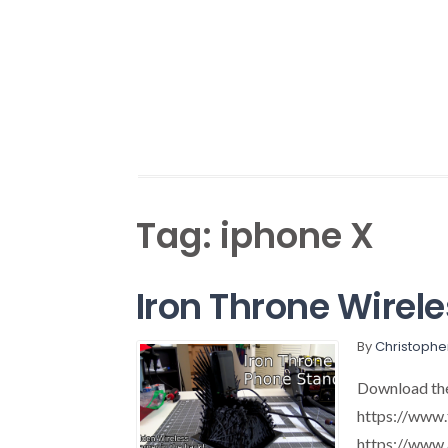
Tag:
iphone X
Iron Throne Wirel
By
Christophe
Download the 
https://www.
https://ww