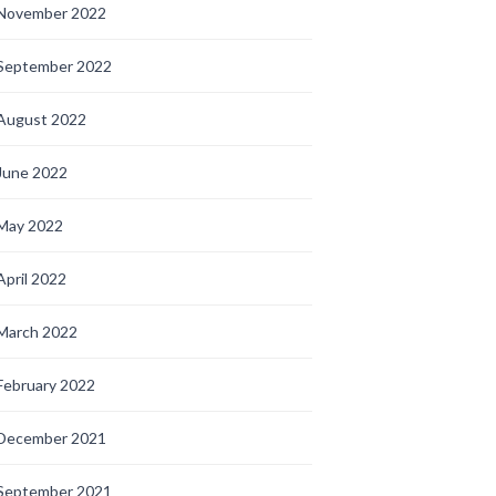
November 2022
September 2022
August 2022
June 2022
May 2022
April 2022
March 2022
February 2022
December 2021
September 2021