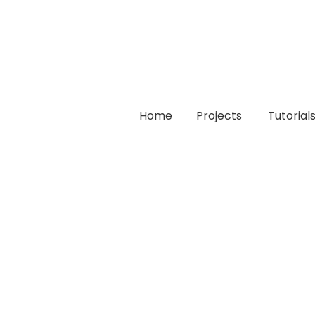
Home
Projects
Tutorial