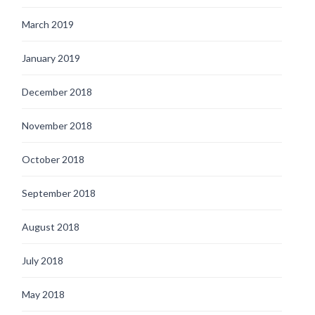
March 2019
January 2019
December 2018
November 2018
October 2018
September 2018
August 2018
July 2018
May 2018