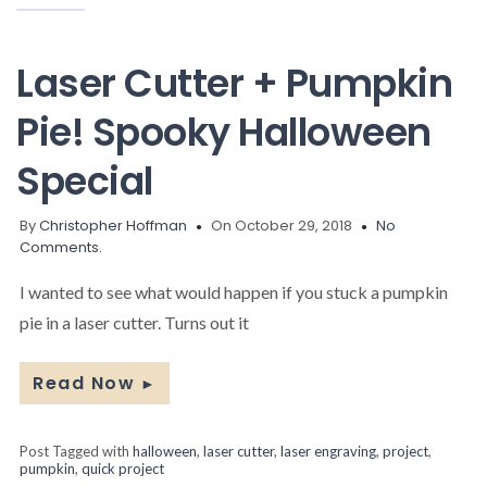
Laser Cutter + Pumpkin
Pie! Spooky Halloween
Special
By
Christopher Hoffman
On October 29, 2018
No
Comments.
I wanted to see what would happen if you stuck a pumpkin
pie in a laser cutter. Turns out it
Read Now
►
Post Tagged with
halloween
,
laser cutter
,
laser engraving
,
project
,
pumpkin
,
quick project