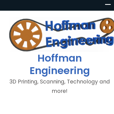
Hoffman
Engineering
3D Printing, Scanning, Technology and
more!