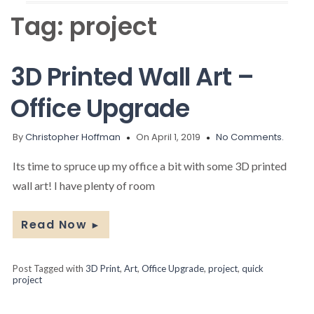
Tag:
project
3D Printed Wall Art –
Office Upgrade
By
Christopher Hoffman
On April 1, 2019
No Comments.
Its time to spruce up my office a bit with some 3D printed
wall art! I have plenty of room
Read Now
►
Post Tagged with
3D Print
,
Art
,
Office Upgrade
,
project
,
quick
project