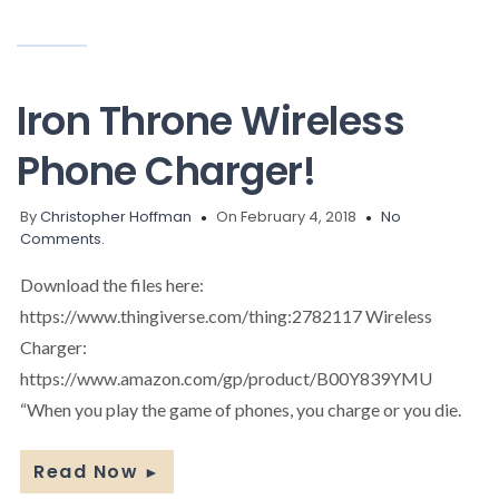
Iron Throne Wireless
Phone Charger!
By
Christopher Hoffman
On February 4, 2018
No
Comments.
Download the files here:
https://www.thingiverse.com/thing:2782117 Wireless
Charger:
https://www.amazon.com/gp/product/B00Y839YMU
“When you play the game of phones, you charge or you die.
Read Now
►