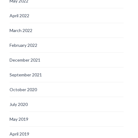
May 2022
April 2022
March 2022
February 2022
December 2021
September 2021
October 2020
July 2020
May 2019
April 2019