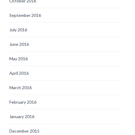
October 2016
September 2016
July 2016
June 2016
May 2016
April 2016
March 2016
February 2016
January 2016
December 2015