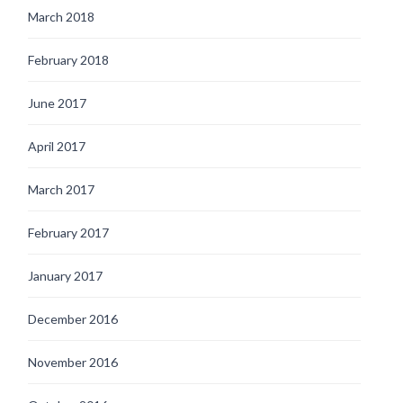
March 2018
February 2018
June 2017
April 2017
March 2017
February 2017
January 2017
December 2016
November 2016