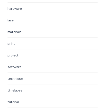
hardware
laser
materials
print
project
software
technique
timelapse
tutorial