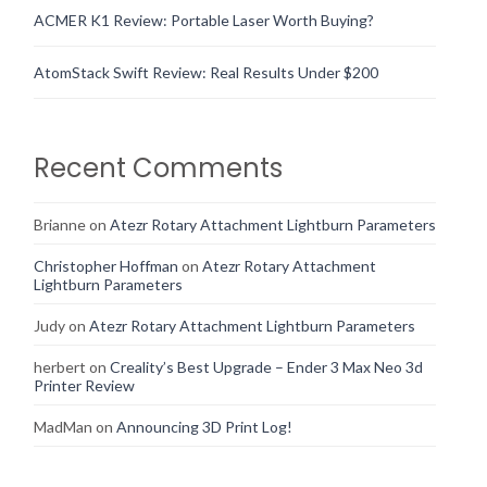
ACMER K1 Review: Portable Laser Worth Buying?
AtomStack Swift Review: Real Results Under $200
Recent Comments
Brianne
on
Atezr Rotary Attachment Lightburn Parameters
Christopher Hoffman
on
Atezr Rotary Attachment
Lightburn Parameters
Judy
on
Atezr Rotary Attachment Lightburn Parameters
herbert
on
Creality’s Best Upgrade – Ender 3 Max Neo 3d
Printer Review
MadMan
on
Announcing 3D Print Log!