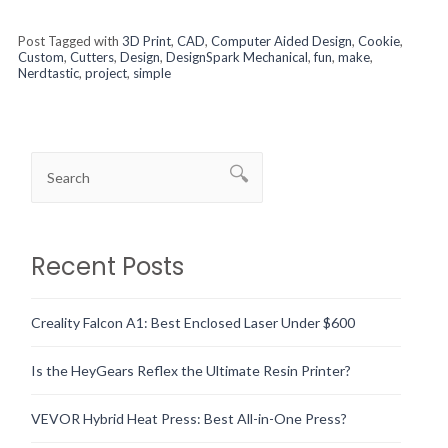
Post Tagged with
3D Print
,
CAD
,
Computer Aided Design
,
Cookie
,
Custom
,
Cutters
,
Design
,
DesignSpark Mechanical
,
fun
,
make
,
Nerdtastic
,
project
,
simple
Recent Posts
Creality Falcon A1: Best Enclosed Laser Under $600
Is the HeyGears Reflex the Ultimate Resin Printer?
VEVOR Hybrid Heat Press: Best All-in-One Press?