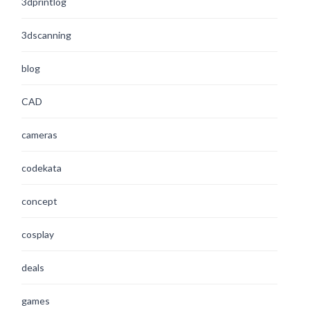
3dprintlog
3dscanning
blog
CAD
cameras
codekata
concept
cosplay
deals
games