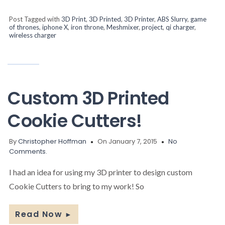
Post Tagged with
3D Print
,
3D Printed
,
3D Printer
,
ABS Slurry
,
game
of thrones
,
iphone X
,
iron throne
,
Meshmixer
,
project
,
qi charger
,
wireless charger
Custom 3D Printed
Cookie Cutters!
By
Christopher Hoffman
On January 7, 2015
No
Comments.
I had an idea for using my 3D printer to design custom
Cookie Cutters to bring to my work! So
Read Now
►