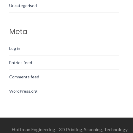
Uncategorised
Meta
Log in
Entries feed
Comments feed
WordPress.org
Hoffman Engineering - 3D Printing, Scanning, Technology