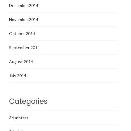
December 2014
November 2014
October 2014
September 2014
August 2014
July 2014
Categories
3dprinters