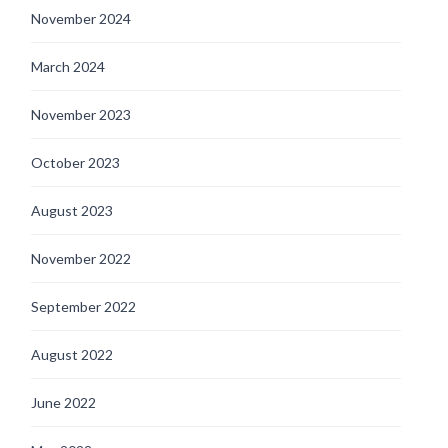
November 2024
March 2024
November 2023
October 2023
August 2023
November 2022
September 2022
August 2022
June 2022