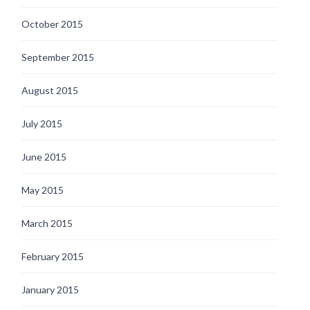
October 2015
September 2015
August 2015
July 2015
June 2015
May 2015
March 2015
February 2015
January 2015