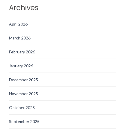
Archives
April 2026
March 2026
February 2026
January 2026
December 2025
November 2025
October 2025
September 2025