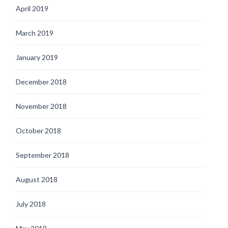
April 2019
March 2019
January 2019
December 2018
November 2018
October 2018
September 2018
August 2018
July 2018