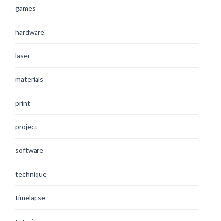
games
hardware
laser
materials
print
project
software
technique
timelapse