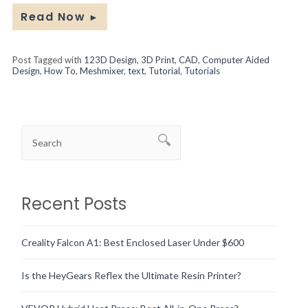
Read Now
►
Post Tagged with
123D Design
,
3D Print
,
CAD
,
Computer Aided
Design
,
How To
,
Meshmixer
,
text
,
Tutorial
,
Tutorials
Recent Posts
Creality Falcon A1: Best Enclosed Laser Under $600
Is the HeyGears Reflex the Ultimate Resin Printer?