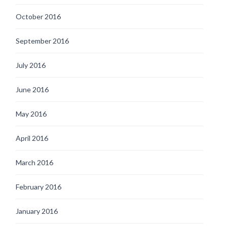
October 2016
September 2016
July 2016
June 2016
May 2016
April 2016
March 2016
February 2016
January 2016