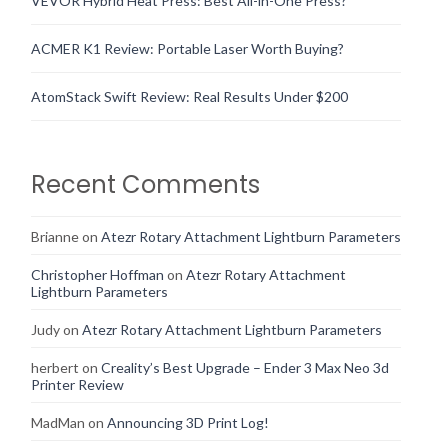
VEVOR Hybrid Heat Press: Best All-in-One Press?
ACMER K1 Review: Portable Laser Worth Buying?
AtomStack Swift Review: Real Results Under $200
Recent Comments
Brianne
on
Atezr Rotary Attachment Lightburn Parameters
Christopher Hoffman
on
Atezr Rotary Attachment
Lightburn Parameters
Judy
on
Atezr Rotary Attachment Lightburn Parameters
herbert
on
Creality’s Best Upgrade – Ender 3 Max Neo 3d
Printer Review
MadMan
on
Announcing 3D Print Log!