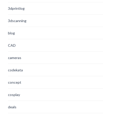
3dprintlog
3dscanning
blog
CAD
cameras
codekata
concept
cosplay
deals