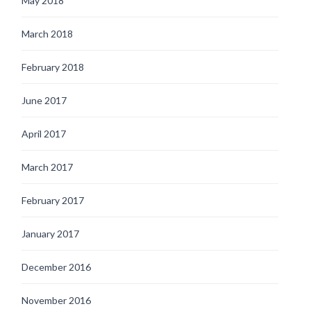
May 2018
March 2018
February 2018
June 2017
April 2017
March 2017
February 2017
January 2017
December 2016
November 2016