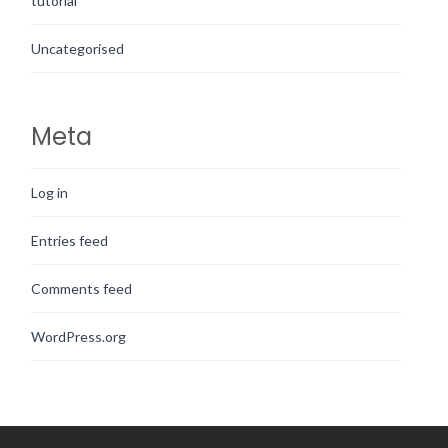
tutorial
Uncategorised
Meta
Log in
Entries feed
Comments feed
WordPress.org