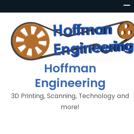
Hoffman
Engineering
3D Printing, Scanning, Technology and
more!