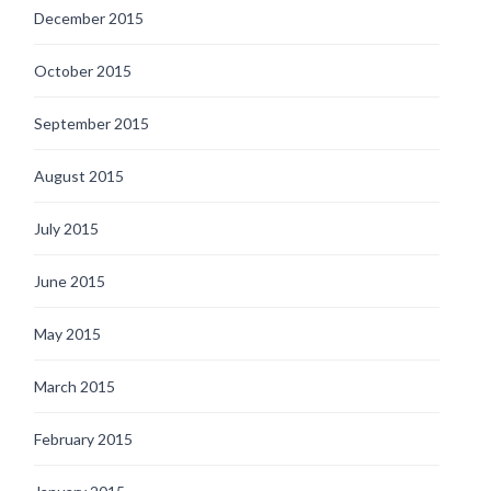
December 2015
October 2015
September 2015
August 2015
July 2015
June 2015
May 2015
March 2015
February 2015