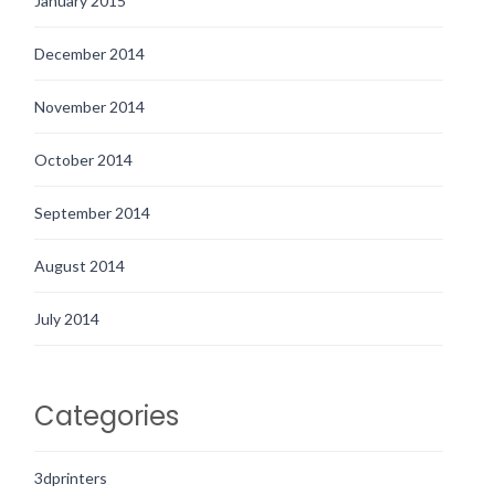
January 2015
December 2014
November 2014
October 2014
September 2014
August 2014
July 2014
Categories
3dprinters