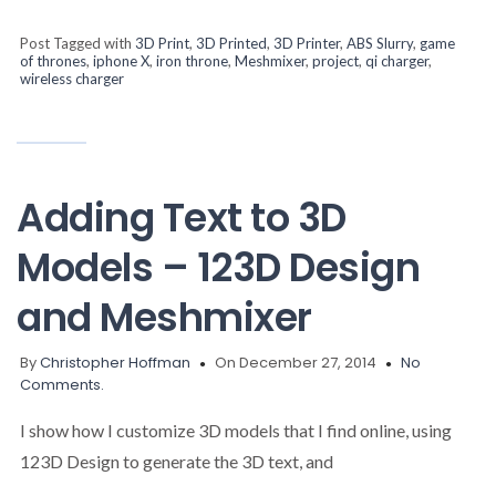
Post Tagged with
3D Print
,
3D Printed
,
3D Printer
,
ABS Slurry
,
game
of thrones
,
iphone X
,
iron throne
,
Meshmixer
,
project
,
qi charger
,
wireless charger
Adding Text to 3D
Models – 123D Design
and Meshmixer
By
Christopher Hoffman
On December 27, 2014
No
Comments.
I show how I customize 3D models that I find online, using
123D Design to generate the 3D text, and