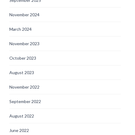
September 2025
November 2024
March 2024
November 2023
October 2023
August 2023
November 2022
September 2022
August 2022
June 2022