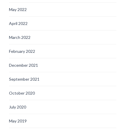
May 2022
April 2022
March 2022
February 2022
December 2021
September 2021
October 2020
July 2020
May 2019