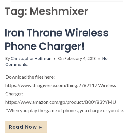
Tag:
Meshmixer
Iron Throne Wireless
Phone Charger!
By
Christopher Hoffman
On February 4, 2018
No
Comments.
Download the files here:
https://www.thingiverse.com/thing:2782117 Wireless
Charger:
https://www.amazon.com/gp/product/B00Y839YMU
“When you play the game of phones, you charge or you die.
Read Now
►