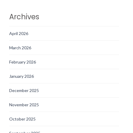
Archives
April 2026
March 2026
February 2026
January 2026
December 2025
November 2025
October 2025